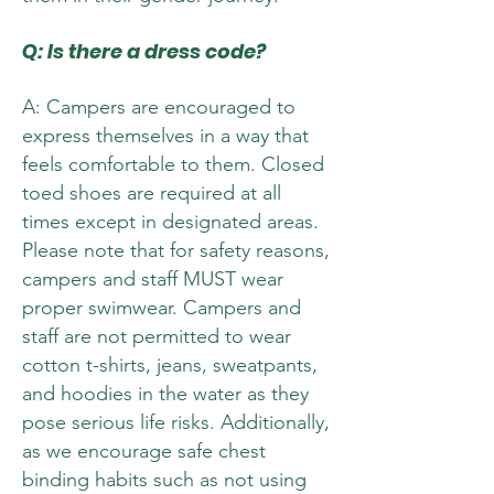
Q: Is there a dress code?
A: Campers are encouraged to
express themselves in a way that
feels comfortable to them. Closed
toed shoes are required at all
times except in designated areas.
Please note that for safety reasons,
campers and staff MUST wear
proper swimwear. Campers and
staff are not permitted to wear
cotton t-shirts, jeans, sweatpants,
and hoodies in the water as they
pose serious life risks. Additionally,
as we encourage safe chest
binding habits such as not using