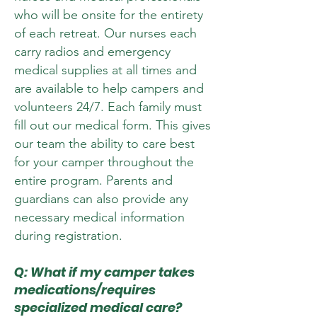
who will be onsite for the entirety
of each retreat. Our nurses each
carry radios and emergency
medical supplies at all times and
are available to help campers and
volunteers 24/7. Each family must
fill out our medical form. This gives
our team the ability to care best
for your camper throughout the
entire program. Parents and
guardians can also provide any
necessary medical information
during registration.
Q: What if my camper takes
medications/requires
specialized medical care?