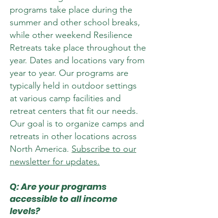
programs take place during the
summer and other school breaks,
while other weekend Resilience
Retreats take place throughout the
year. Dates and locations vary from
year to year. Our programs are
typically held in outdoor settings
at various camp facilities and
retreat centers that fit our needs.
Our goal is to organize camps and
retreats in other locations across
North America.
Subscribe to our
newsletter for updates.
Q: Are your programs
accessible to all income
levels?