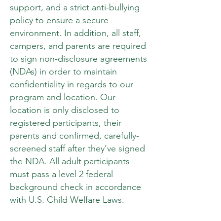
support, and a strict anti-bullying
policy to ensure a secure
environment. In addition, all staff,
campers, and parents are required
to sign non-disclosure agreements
(NDAs) in order to maintain
confidentiality in regards to our
program and location. Our
location is only disclosed to
registered participants, their
parents and confirmed, carefully-
screened staff after they’ve signed
the NDA. All adult participants
must pass a level 2 federal
background check in accordance
with U.S. Child Welfare Laws.