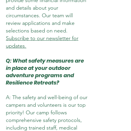
provide some financial information
and details about your
circumstances. Our team will
review applications and make
selections based on need.
Subscribe to our newsletter for
updates.
Q: What safety measures are
in place at your outdoor
adventure programs and
Resilience Retreats?
A: The safety and well-being of our
campers and volunteers is our top
priority! Our camp follows
comprehensive safety protocols,
including trained staff, medical