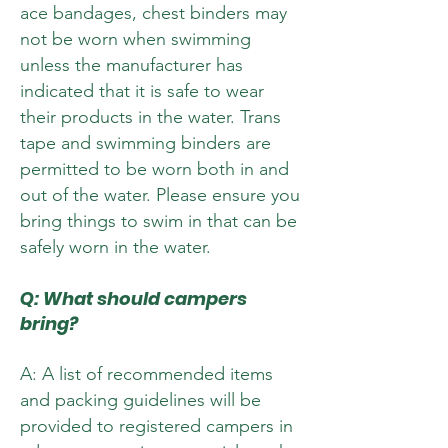
ace bandages, chest binders may
not be worn when swimming
unless the manufacturer has
indicated that it is safe to wear
their products in the water. Trans
tape and swimming binders are
permitted to be worn both in and
out of the water. Please ensure you
bring things to swim in that can be
safely worn in the water.
Q: What should campers
bring?
A: A list of recommended items
and packing guidelines will be
provided to registered campers in