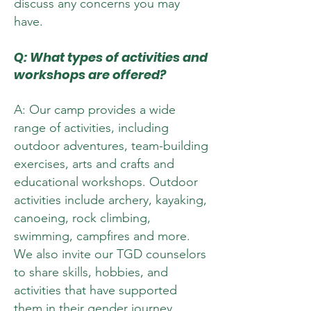
discuss any concerns you may
have.
Q: What types of activities and
workshops are offered?
A: Our camp provides a wide
range of activities, including
outdoor adventures, team-building
exercises, arts and crafts and
educational workshops. Outdoor
activities include archery, kayaking,
canoeing, rock climbing,
swimming, campfires and more.
We also invite our TGD counselors
to share skills, hobbies, and
activities that have supported
them in their gender journey.