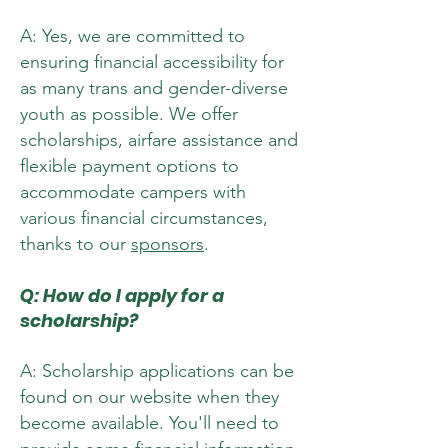
A: Yes, we are committed to
ensuring financial accessibility for
as many trans and gender-diverse
youth as possible. We offer
scholarships, airfare assistance and
flexible payment options to
accommodate campers with
various financial circumstances,
thanks to our
sponsors
.
Q: How do I apply for a
scholarship?
A: Scholarship applications can be
found on our website when they
become available. You'll need to