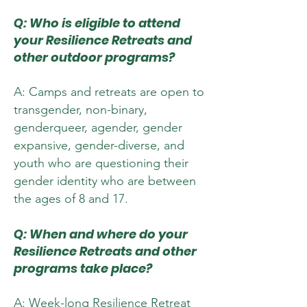
Q: Who is eligible to attend
your Resilience Retreats and
other outdoor pr
ograms?
A: Camps and retreats are open to
transgender, non-binary,
genderqueer, agender, gender
expansive, gender-diverse, and
youth who are questioning their
gender identity who are between
the ages of 8 and 17.
Q: When and where do your
Resilience Retreats and other
programs take place?
A: Week-long Resilience Retreat