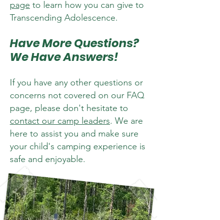
page
to learn how you can give to
Transcending Adolescence.
Have More Questions?
We Have Answers!
If you have any other questions or
concerns not covered on our FAQ
page, please don't hesitate to
contact our camp leaders
. We are
here to assist you and make sure
your child's camping experience is
safe and enjoyable.