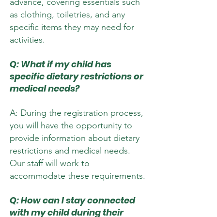
advance, covering essentials such
as clothing, toiletries, and any
specific items they may need for
activities.
Q: What if my child has
specific dietary restrictions or
medical needs?
A: During the registration process,
you will have the opportunity to
provide information about dietary
restrictions and medical needs.
Our staff will work to
accommodate these requirements.
Q: How can I stay connected
with my child during their