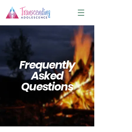
Frequently
Asked
Questions