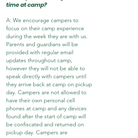
time at camp?
A: We encourage campers to
focus on their camp experience
during the week they are with us.
Parents and guardians will be
provided with regular email
updates throughout camp,
however they will not be able to
speak directly with campers until
they arrive back at camp on pickup
day. Campers are not allowed to
have their own personal cell
phones at camp and any devices
found after the start of camp will
be confiscated and returned on
pickup day. Campers are