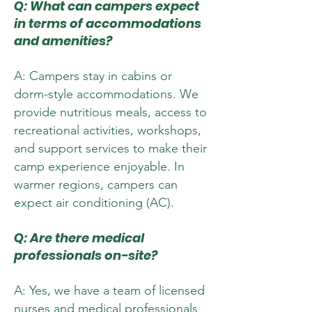
Q: What can campers expect
in terms of accommodations
and amenities?
A: Campers stay in cabins or
dorm-style accommodations. We
provide nutritious meals, access to
recreational activities, workshops,
and support services to make their
camp experience enjoyable. In
warmer regions, campers can
expect air conditioning (AC).
Q: Are there medical
professionals on-site?
A: Yes, we have a team of licensed
nurses and medical professionals