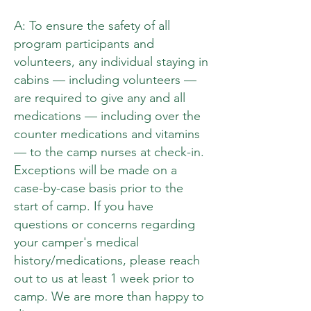
A: To ensure the safety of all
program participants and
volunteers, any individual staying in
cabins — including volunteers —
are required to give any and all
medications — including over the
counter medications and vitamins
— to the camp nurses at check-in.
Exceptions will be made on a
case-by-case basis prior to the
start of camp. If you have
questions or concerns regarding
your camper's medical
history/medications, please reach
out to us at least 1 week prior to
camp. We are more than happy to