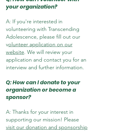
your organization?
A: If you're interested in
volunteering with Transcending
Adolescence, please fill out our
v
olunteer application on our
website
. We will review your
application and contact you for an
interview and further information.
Q: How can I donate to your
organization or become a
sponsor?
A: Thanks for your interest in
supporting our mission! Please
visit our donation and sponsorship