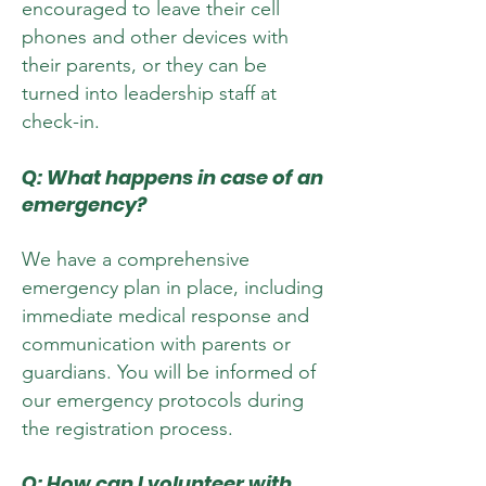
encouraged to leave their cell
phones and other devices with
their parents, or they can be
turned into leadership staff at
check-in.
Q: What happens in case of an
emergency?
We have a comprehensive
emergency plan in place, including
immediate medical response and
communication with parents or
guardians. You will be informed of
our emergency protocols during
the registration process.
Q: How can I volunteer with