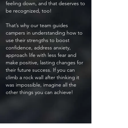
feeling down, and that deserves to
be recognized, too!
That’s why our team guides
campers in understanding how to
use their strengths to boost
confidence, address anxiety,
approach life with less fear and
make positive, lasting changes for
their future success. If you can
climb a rock wall after thinking it
was impossible, imagine all the
other things you can achieve!