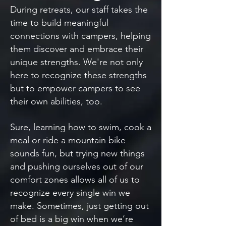
During retreats, our staff takes the
time to build meaningful
connections with campers, helping
them discover and embrace their
unique strengths. We're not only
here to recognize these strengths
but to empower campers to see
their own abilities, too.
Sure, learning how to swim, cook a
meal or ride a mountain bike
sounds fun, but trying new things
and pushing ourselves out of our
comfort zones allows all of us to
recognize every single win we
make. Sometimes, just getting out
of bed is a big win when we’re