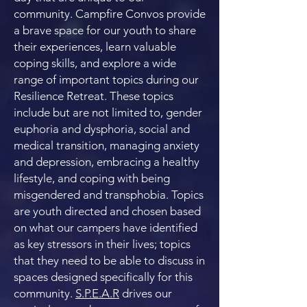
community. Campfire Convos provide
a brave space for our youth to share
their experiences, learn valuable
coping skills, and explore a wide
range of important topics during our
Resilience Retreat. These topics
include but are not limited to, gender
euphoria and dysphoria, social and
medical transition, managing anxiety
and depression, embracing a healthy
lifestyle, and coping with being
misgendered and transphobia. Topics
are youth directed and chosen based
on what our campers have identified
as key stressors in their lives; topics
that they need to be able to discuss in
spaces designed specifically for this
community.
S.P.E.A.R
drives our