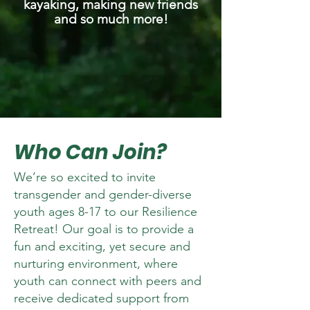
kayaking, making new friends
and so much more!
Who Can Join?
We’re so excited to invite
transgender and gender-diverse
youth ages 8-17 to our Resilience
Retreat! Our goal is to provide a
fun and exciting, yet secure and
nurturing environment, where
youth can connect with peers and
receive dedicated support from