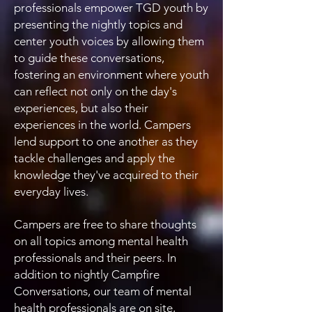
professionals empower TGD youth by
presenting the nightly topics and
center youth voices by allowing them
to guide these conversations,
fostering an environment where youth
can reflect not only on the day's
experiences, but also their
experiences in the world. Campers
lend support to one another as they
tackle challenges and apply the
knowledge they've acquired to their
everyday lives.
Campers are free to share thoughts
on all topics among mental health
professionals and their peers. In
addition to nightly Campfire
Conversations, our team of mental
health professionals are on site,