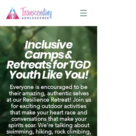
Inclusive
Camps &
Retreats for TGD
Youth Like You!
Everyone is encouraged to be
their amazing, authentic selves
at our Resilience Retreat! Join us
for exciting outdoor activities
that make your heart race and
conversations that make your
spirits soar. We're talking about
swimming, hiking, rock climbing,