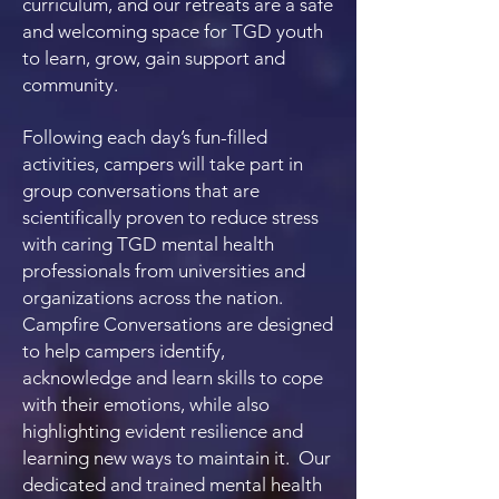
curriculum, and our retreats are a safe
and welcoming space for TGD youth
to learn, grow, gain support and
community.
Following each day’s fun-filled
activities, campers will take part in
group conversations that are
scientifically proven to reduce stress
with caring TGD mental health
professionals from universities and
organizations across the nation.
Campfire Conversations are designed
to help campers identify,
acknowledge and learn skills to cope
with their emotions, while also
highlighting evident resilience and
learning new ways to maintain it. Our
dedicated and trained mental health