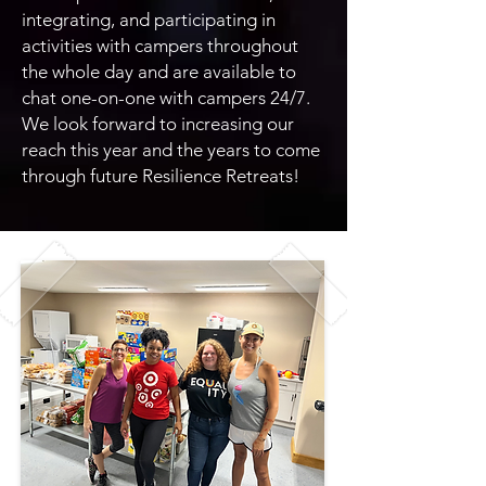
integrating, and participating in
activities with campers throughout
the whole day and are available to
chat one-on-one with campers 24/7.
We look forward to increasing our
reach this year and the years to come
through future Resilience Retreats!