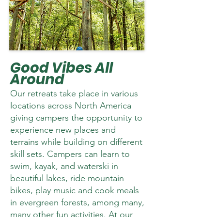
Good Vibes All
Around
Our retreats take place in various
locations across North America
giving campers the opportunity to
experience new places and
terrains while building on different
skill sets. Campers can learn to
swim, kayak, and waterski in
beautiful lakes, ride mountain
bikes, play music and cook meals
in evergreen forests, among many,
many other fun activities. At our