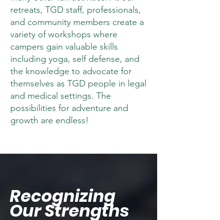
retreats, TGD staff, professionals,
and community members create a
variety of workshops where
campers gain valuable skills
including yoga, self defense, and
the knowledge to advocate for
themselves as TGD people in legal
and medical settings. The
possibilities for adventure and
growth are endless!
Recognizing
Our Strengths