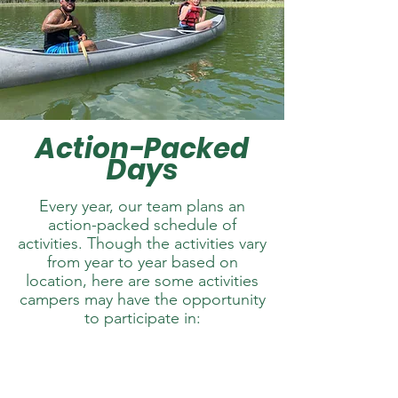
Action-Packed
Days
Every year, our team plans an
action-packed schedule of
activities. Though the activities vary
from year to year based on
location, here are some activities
campers may have the opportunity
to participate in: