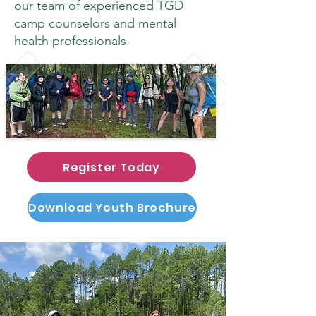
our team of experienced TGD
camp counselors and mental
health professionals.
Register Today
Download Youth Brochure