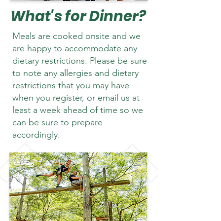
What's for Dinner?
Meals are cooked onsite and we
are happy to accommodate any
dietary restrictions. Please be sure
to note any allergies and dietary
restrictions that you may have
when you register, or email us at
least a week ahead of time so we
can be sure to prepare
accordingly.