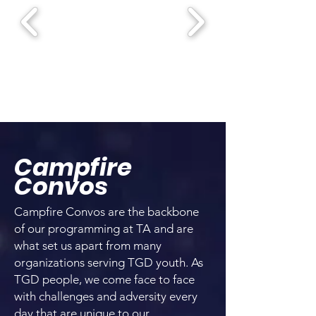
Campfire
Convos
Campfire Convos are the backbone
of our programming at TA and are
what set us apart from many
organizations serving TGD youth. As
TGD people, we come face to face
with challenges and adversity every
day that are unique to our