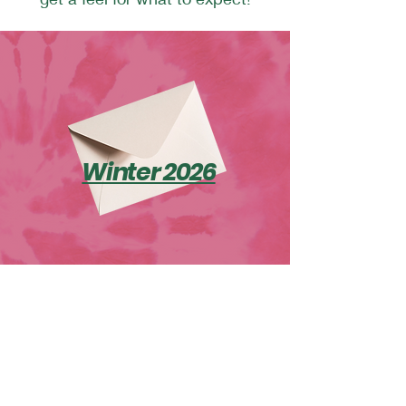
Winter 2026
Explore
Home
Resilience Retreats
Outdoor Adventure Program