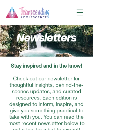
Newsletters
Stay inspired and in the know!
Check out our newsletter for
thoughtful insights, behind-the-
scenes updates, and curated
resources. Each edition is
designed to inform, inspire, and
give you something practical to
take with you. You can read the
most recent newsletter below to
get a feel for what to expect!