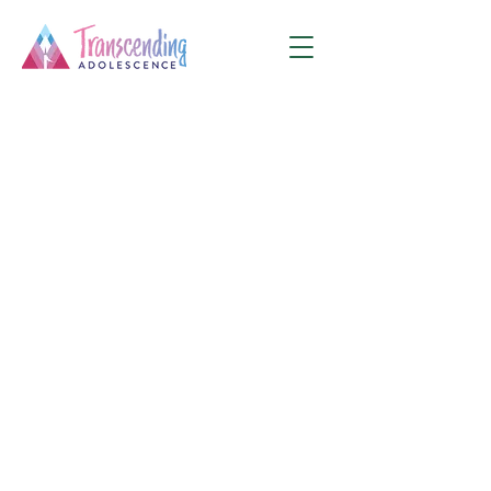
This service is not available, please
contact for more information.
E
I'm a tagline. Click here to add your own
text and edit me.
90
US
$90
Online
dollars