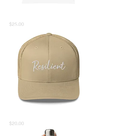
TARR Muscle Tank
Price
$25.00
TARR Resilient Hat
Price
$20.00