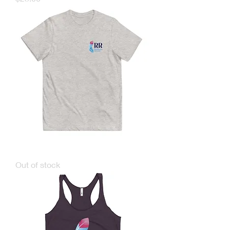
TARR Youth T-shirts
Out of stock